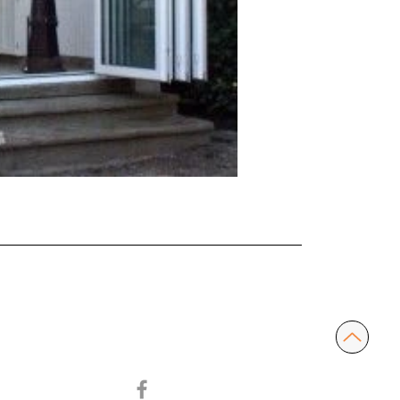
ABOUT US
SERVICES
CONTACT