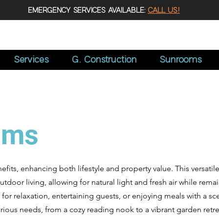
EMERGENCY SERVICES AVAILABLE:
CALL US!
Services
G. Construction
Sunrooms
oms
its, enhancing both lifestyle and property value. This versati
oor living, allowing for natural light and fresh air while rema
 for relaxation, entertaining guests, or enjoying meals with a sce
ious needs, from a cozy reading nook to a vibrant garden retrea