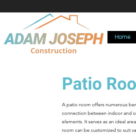
Home
Patio Ro
A patio room offers numerous benef
connection between indoor and outd
elements. It serves as an ideal area
room can be customized to suit var