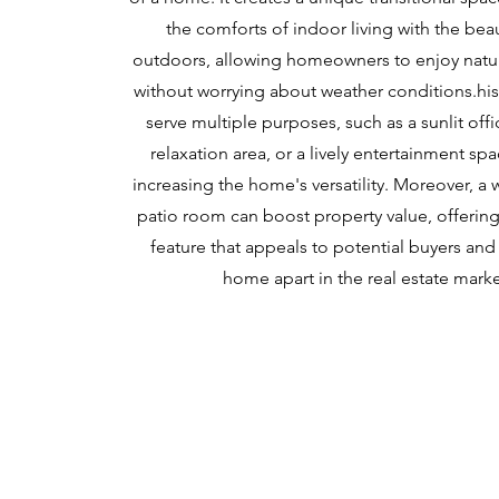
the comforts of indoor living with the bea
outdoors, allowing homeowners to enjoy natu
without worrying about weather conditions.his
serve multiple purposes, such as a sunlit offi
relaxation area, or a lively entertainment sp
increasing the home's versatility. Moreover, a
patio room can boost property value, offering 
feature that appeals to potential buyers and
home apart in the real estate marke