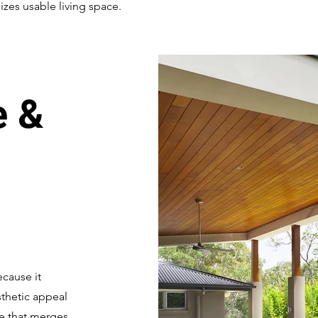
zes usable living space.
e &
cause it
sthetic appeal
ce that merges