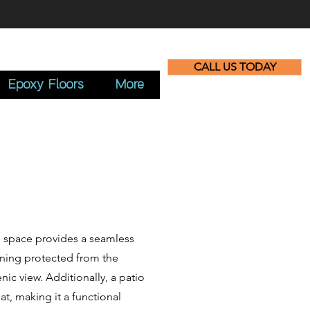
CALL US TODAY
Epoxy Floors
More
le space provides a seamless
ining protected from the
nic view. Additionally, a patio
t, making it a functional