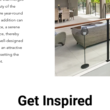
uty of the
re year-round
 addition can
ce, a serene
ace, thereby
 well-designed
an attractive
 setting the
t.
Get Inspired