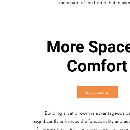
extension of the home that maximi
More Spac
Comfort
Get a Quote
Building a patio room is advantageous be
significantly enhances the functionality and ae
of a home. It creates a unique transitional spa