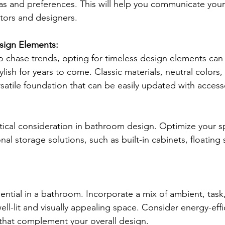
as and preferences. This will help you communicate your 
ctors and designers.
sign Elements:
to chase trends, opting for timeless design elements can
ish for years to come. Classic materials, neutral colors,
rsatile foundation that can be easily updated with access
ritical consideration in bathroom design. Optimize your s
nal storage solutions, such as built-in cabinets, floating 
sential in a bathroom. Incorporate a mix of ambient, task
well-lit and visually appealing space. Consider energy-effi
 that complement your overall design.