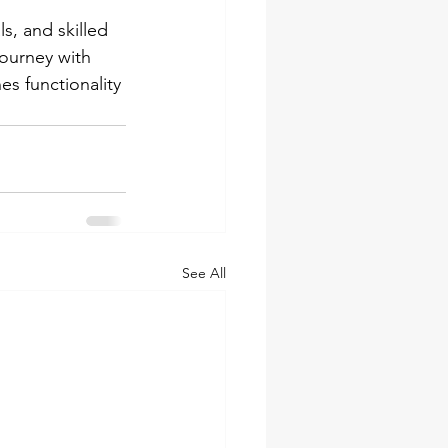
s, and skilled 
ourney with 
s functionality 
See All