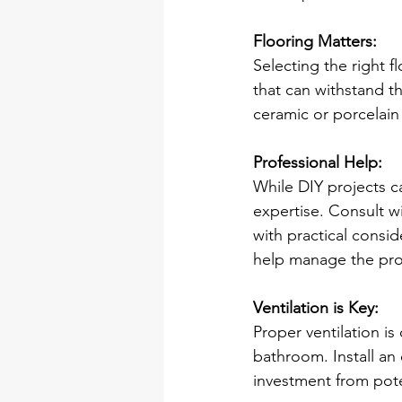
Flooring Matters:
Selecting the right f
that can withstand t
ceramic or porcelain 
Professional Help:
While DIY projects c
expertise. Consult wi
with practical consid
help manage the pro
Ventilation is Key:
Proper ventilation is
bathroom. Install an 
investment from pote