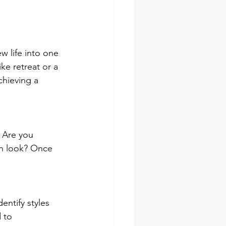
w life into one 
ke retreat or a 
chieving a 
. Are you 
sh look? Once 
entify styles 
 to 