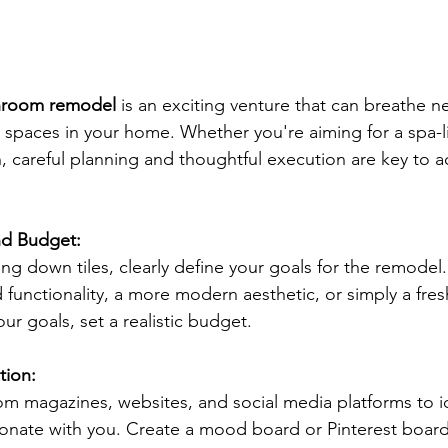
hroom remodel
 is an exciting venture that can breathe ne
 spaces in your home. Whether you're aiming for a spa-li
 careful planning and thoughtful execution are key to a
nd Budget:
ing down tiles, clearly define your goals for the remodel
d functionality, a more modern aesthetic, or simply a fre
ur goals, set a realistic budget. 
tion:
om magazines, websites, and social media platforms to id
sonate with you. Create a mood board or Pinterest board