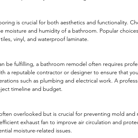
looring is crucial for both aesthetics and functionality. C
he moisture and humidity of a bathroom. Popular choices
tiles, vinyl, and waterproof laminate.
an be fulfilling, a bathroom remodel often requires profe
th a reputable contractor or designer to ensure that your
erations such as plumbing and electrical work. A profess
ject timeline and budget.
 often overlooked but is crucial for preventing mold and 
efficient exhaust fan to improve air circulation and prote
ntial moisture-related issues.