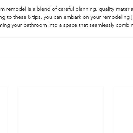
 remodel is a blend of careful planning, quality material
ng to these 8 tips, you can embark on your remodeling j
ming your bathroom into a space that seamlessly combine