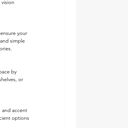
vision 
 ensure your 
 and simple 
ories.
pace by 
shelves, or 
, and accent 
cient options 