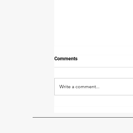
Comments
Write a comment...
The Benefits of Renovating
Your House During the Cold
Season