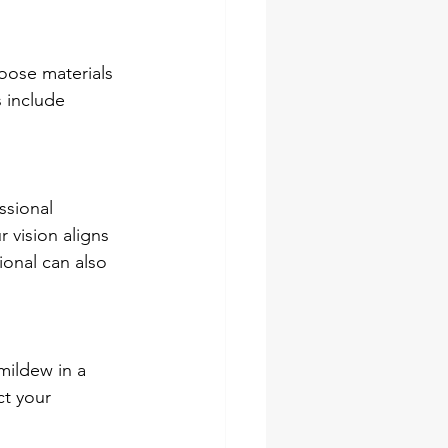
hoose materials 
 include 
ssional 
 vision aligns 
ional can also 
mildew in a 
ct your 