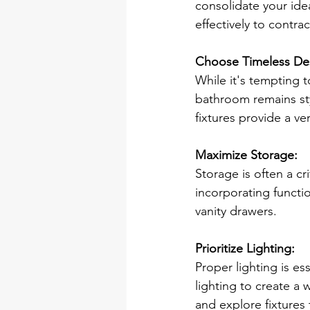
consolidate your ide
effectively to contra
Choose Timeless De
While it's tempting 
bathroom remains styl
fixtures provide a ve
Maximize Storage:
Storage is often a c
incorporating functio
vanity drawers. 
Prioritize Lighting:
Proper lighting is es
lighting to create a 
and explore fixtures