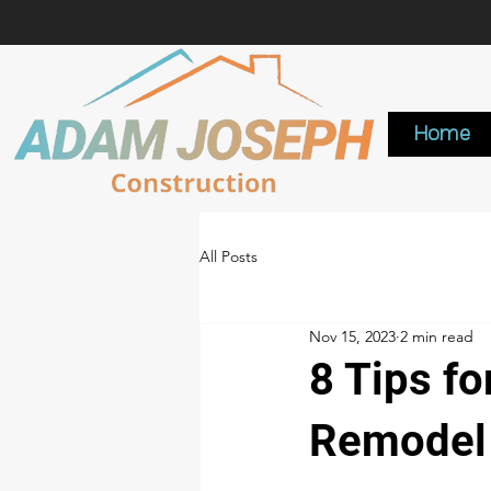
Home
All Posts
Nov 15, 2023
2 min read
8 Tips f
Remodel