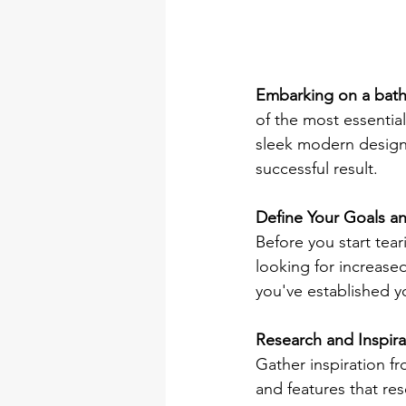
Embarking on a bat
of the most essential
sleek modern design,
successful result. 
Define Your Goals a
Before you start tear
looking for increase
you've established yo
Research and Inspira
Gather inspiration fr
and features that re