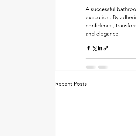
A successful bathroom
execution. By adheri
confidence, transfor
and elegance.
Recent Posts