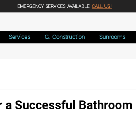
EMERGENCY SERVICES AVAILABLE:
CALL US!
Services
G. Construction
Sunrooms
or a Successful Bathroom