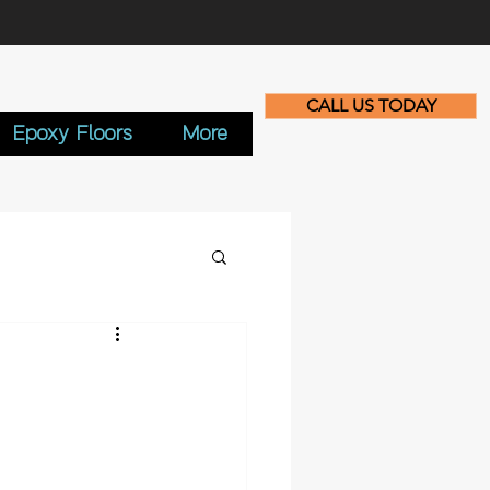
CALL US TODAY
Epoxy Floors
More