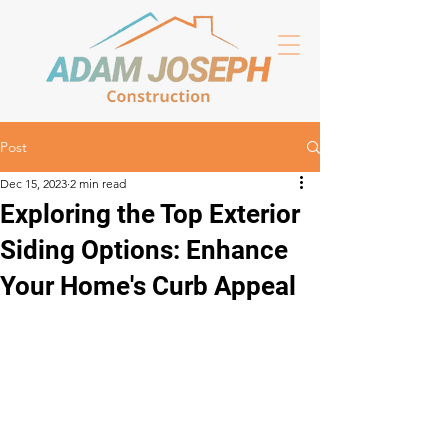
Post
Dec 15, 2023
2 min read
Exploring the Top Exterior
Siding Options: Enhance
Your Home's Curb Appeal