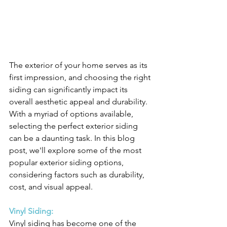
The exterior of your home serves as its 
first impression, and choosing the right 
siding can significantly impact its 
overall aesthetic appeal and durability. 
With a myriad of options available, 
selecting the perfect exterior siding 
can be a daunting task. In this blog 
post, we'll explore some of the most 
popular exterior siding options, 
considering factors such as durability, 
cost, and visual appeal.
Vinyl Siding:
Vinyl siding has become one of the 