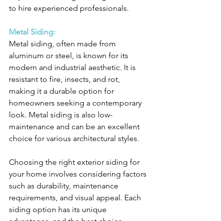
to hire experienced professionals.
Metal Siding:
Metal siding, often made from 
aluminum or steel, is known for its 
modern and industrial aesthetic. It is 
resistant to fire, insects, and rot, 
making it a durable option for 
homeowners seeking a contemporary 
look. Metal siding is also low-
maintenance and can be an excellent 
choice for various architectural styles.
Choosing the right exterior siding for 
your home involves considering factors 
such as durability, maintenance 
requirements, and visual appeal. Each 
siding option has its unique 