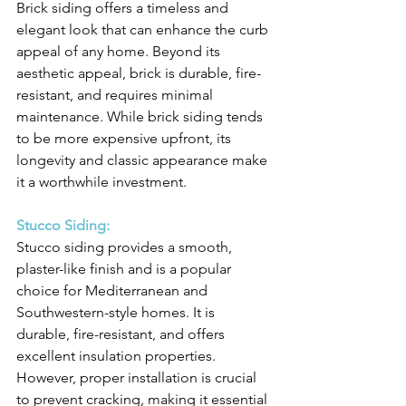
Brick siding offers a timeless and 
elegant look that can enhance the curb 
appeal of any home. Beyond its 
aesthetic appeal, brick is durable, fire-
resistant, and requires minimal 
maintenance. While brick siding tends 
to be more expensive upfront, its 
longevity and classic appearance make 
it a worthwhile investment.
Stucco Siding:
Stucco siding provides a smooth, 
plaster-like finish and is a popular 
choice for Mediterranean and 
Southwestern-style homes. It is 
durable, fire-resistant, and offers 
excellent insulation properties. 
However, proper installation is crucial 
to prevent cracking, making it essential 