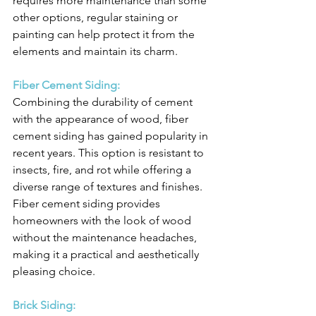
requires more maintenance than some 
other options, regular staining or 
painting can help protect it from the 
elements and maintain its charm.
Fiber Cement Siding:
Combining the durability of cement 
with the appearance of wood, fiber 
cement siding has gained popularity in 
recent years. This option is resistant to 
insects, fire, and rot while offering a 
diverse range of textures and finishes. 
Fiber cement siding provides 
homeowners with the look of wood 
without the maintenance headaches, 
making it a practical and aesthetically 
pleasing choice.
Brick Siding: