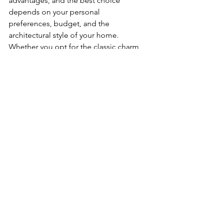
advantages, and the best choice 
depends on your personal 
preferences, budget, and the 
architectural style of your home. 
Whether you opt for the classic charm 
of wood, the affordability of vinyl, or 
the modern appeal of metal, investing 
in high-quality siding will not only 
enhance your home's curb appeal but 
also contribute to its long-term value 
and protection.
See All
Recent Posts