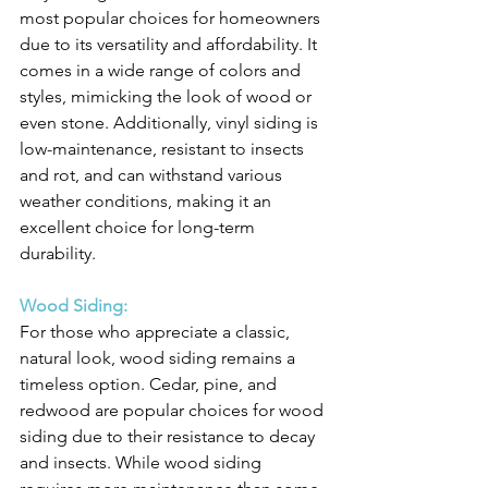
most popular choices for homeowners 
due to its versatility and affordability. It 
comes in a wide range of colors and 
styles, mimicking the look of wood or 
even stone. Additionally, vinyl siding is 
low-maintenance, resistant to insects 
and rot, and can withstand various 
weather conditions, making it an 
excellent choice for long-term 
durability.
Wood Siding:
For those who appreciate a classic, 
natural look, wood siding remains a 
timeless option. Cedar, pine, and 
redwood are popular choices for wood 
siding due to their resistance to decay 
and insects. While wood siding 