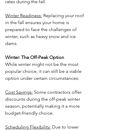
rates during the fall.
Winter Readiness:
 Replacing your roof 
in the fall ensures your home is 
prepared to face the challenges of 
winter, such as heavy snow and ice 
dams.
Winter: The Off-Peak Option
While winter might not be the most 
popular choice, it can still be a viable 
option under certain circumstances:
Cost Savings:
 Some contractors offer 
discounts during the off-peak winter 
season, potentially making it a more 
budget-friendly choice.
Scheduling Flexibility:
 Due to lower 