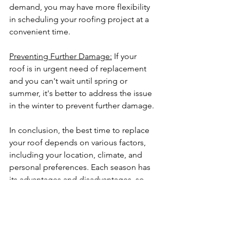
demand, you may have more flexibility 
in scheduling your roofing project at a 
convenient time.
Preventing Further Damage:
 If your 
roof is in urgent need of replacement 
and you can't wait until spring or 
summer, it's better to address the issue 
in the winter to prevent further damage.
In conclusion, the best time to replace 
your roof depends on various factors, 
including your location, climate, and 
personal preferences. Each season has 
its advantages and disadvantages, so 
it's essential to consider your specific 
circumstances when making a decision.
Regardless of the season you choose, 
investing in high-quality roofing 