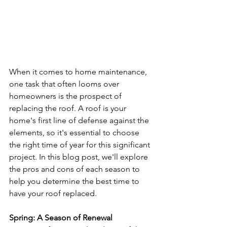
When it comes to home maintenance, 
one task that often looms over 
homeowners is the prospect of 
replacing the roof. A roof is your 
home's first line of defense against the 
elements, so it's essential to choose 
the right time of year for this significant 
project. In this blog post, we'll explore 
the pros and cons of each season to 
help you determine the best time to 
have your roof replaced.
Spring: A Season of Renewal