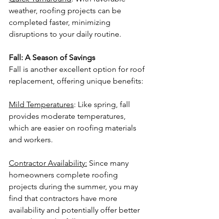
weather, roofing projects can be 
completed faster, minimizing 
disruptions to your daily routine.
Fall: A Season of Savings
Fall is another excellent option for roof 
replacement, offering unique benefits:
Mild Temperatures
: Like spring, fall 
provides moderate temperatures, 
which are easier on roofing materials 
and workers.
Contractor Availability:
 Since many 
homeowners complete roofing 
projects during the summer, you may 
find that contractors have more 
availability and potentially offer better 