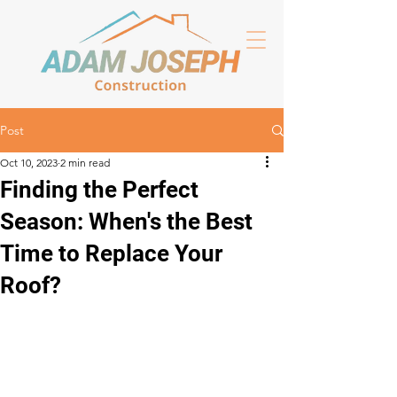
Post
Oct 10, 2023
2 min read
Finding the Perfect
Season: When's the Best
Time to Replace Your
Roof?