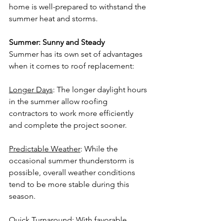
home is well-prepared to withstand the 
summer heat and storms.
Summer: Sunny and Steady
Summer has its own set of advantages 
when it comes to roof replacement:
Longer Days
: The longer daylight hours 
in the summer allow roofing 
contractors to work more efficiently 
and complete the project sooner.
Predictable Weather
: While the 
occasional summer thunderstorm is 
possible, overall weather conditions 
tend to be more stable during this 
season.
Quick Turnaround
: With favorable 