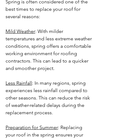
Spring is often considered one of the 
best times to replace your roof for 
several reasons:
Mild Weather
: With milder 
temperatures and less extreme weather 
conditions, spring offers a comfortable 
working environment for roofing 
contractors. This can lead to a quicker 
and smoother project.
Less Rainfall
: In many regions, spring 
experiences less rainfall compared to 
other seasons. This can reduce the risk 
of weather-related delays during the 
replacement process.
Preparation for Summer
: Replacing 
your roof in the spring ensures your 